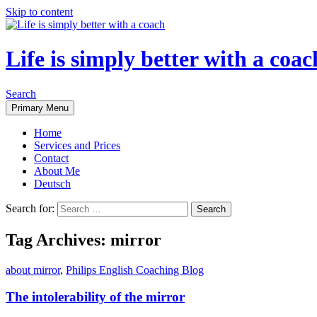
Skip to content
Life is simply better with a coac
Search
Primary Menu
Home
Services and Prices
Contact
About Me
Deutsch
Search for:
Tag Archives: mirror
about mirror
,
Philips English Coaching Blog
The intolerability of the mirror