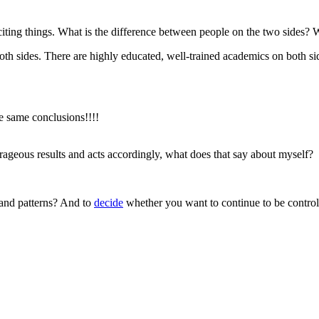
citing things. What is the difference between people on the two sides?
both sides. There are highly educated, well-trained academics on both 
he same conclusions!!!!
rageous results and acts accordingly, what does that say about myself?
 and patterns? And to
decide
whether you want to continue to be contro