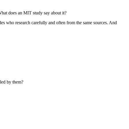
 What does an MIT study say about it?
sides who research carefully and often from the same sources. And
lled by them?