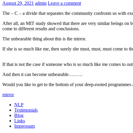
August 29, 2021
admin
Leave a comment
The – C – a divide that separates the community confronts us with ex
After all, an MIT study showed that there are very similar beings on 
come to different results and conclusions.
The unbearable thing about this is the mirror.
If she is so much like me, then surely she must, must, must come to t
If that is not the case if someone who is so much like me comes to out
And then it can become unbearable………
Would you like to get to the bottom of your deep-rooted programmes
mirror
NLP
Testimonials
Blog
Links
Impressum