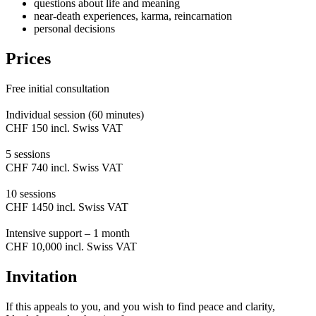
questions about life and meaning
near-death experiences, karma, reincarnation
personal decisions
Prices
Free initial consultation
Individual session (60 minutes)
CHF 150 incl. Swiss VAT
5 sessions
CHF 740 incl. Swiss VAT
10 sessions
CHF 1450 incl. Swiss VAT
Intensive support – 1 month
CHF 10,000 incl. Swiss VAT
Invitation
If this appeals to you, and you wish to find peace and clarity,