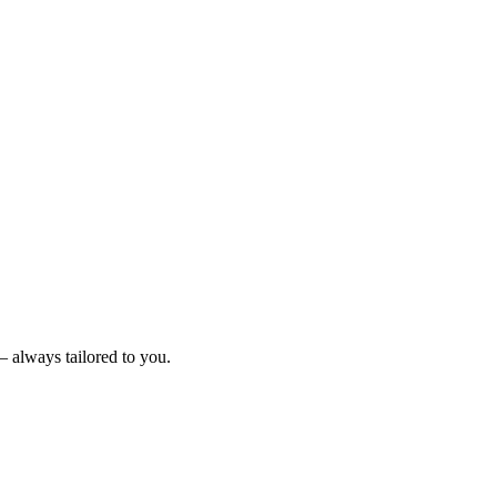
– always tailored to you.