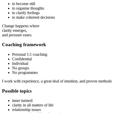
to become still
to organise thoughts
to clarify feelings
to make coherent decisions
Change happens where
clarity emerges,
and pressure eases.
Coaching framework
Personal 1:1 coaching
Confidential
Individual
No groups
No programmes
I work with experience, a great deal of intuition, and proven methods 
Possible topics
inner turmoil
clarity in all matters of life
relationship issues