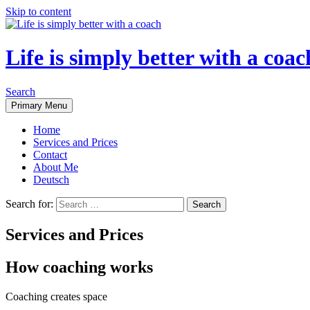
Skip to content
Life is simply better with a coac
Search
Primary Menu
Home
Services and Prices
Contact
About Me
Deutsch
Search for:
Services and Prices
How coaching works
Coaching creates space