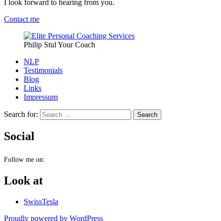
I look forward to hearing from you.
Contact me
Philip Stul Your Coach
NLP
Testimonials
Blog
Links
Impressum
Search for:
Social
Follow me on:
Look at
SwissTesla
Proudly powered by WordPress