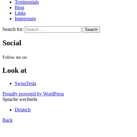
Testimonials
Blog
Links
Impressum
Search for:
Social
Follow me on:
Look at
SwissTesla
Proudly powered by WordPress
Sprache wechseln
Deutsch
Back