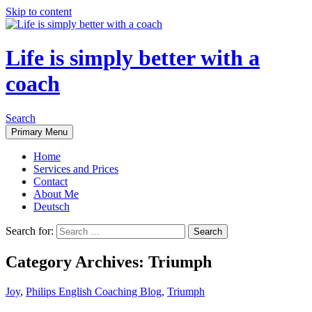
Skip to content
Life is simply better with a
coach
Search
Primary Menu
Home
Services and Prices
Contact
About Me
Deutsch
Search for:
Category Archives: Triumph
Joy
,
Philips English Coaching Blog
,
Triumph