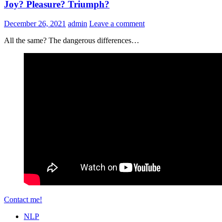
Joy? Pleasure? Triumph?
December 26, 2021
admin
Leave a comment
All the same? The dangerous differences…
Contact me!
NLP