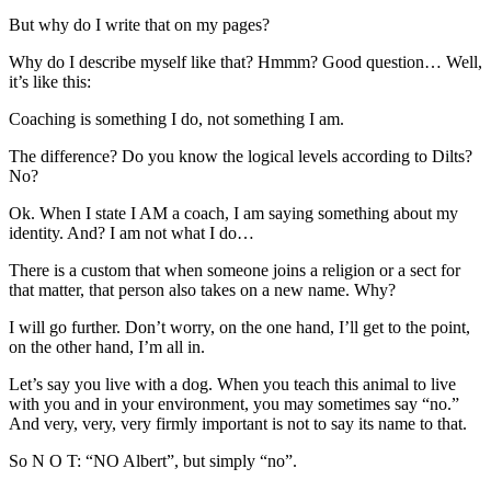
But why do I write that on my pages?
Why do I describe myself like that? Hmmm? Good question… Well,
it’s like this:
Coaching is something I do, not something I am.
The difference? Do you know the logical levels according to Dilts?
No?
Ok. When I state I AM a coach, I am saying something about my
identity. And? I am not what I do…
There is a custom that when someone joins a religion or a sect for
that matter, that person also takes on a new name. Why?
I will go further. Don’t worry, on the one hand, I’ll get to the point,
on the other hand, I’m all in.
Let’s say you live with a dog. When you teach this animal to live
with you and in your environment, you may sometimes say “no.”
And very, very, very firmly important is not to say its name to that.
So N O T: “NO Albert”, but simply “no”.