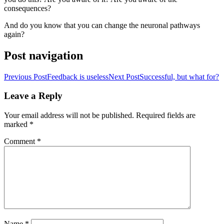
consequences?
And do you know that you can change the neuronal pathways
again?
Post navigation
Previous Post
Feedback is useless
Next Post
Successful, but what for?
Leave a Reply
Your email address will not be published.
Required fields are
marked
*
Comment
*
Name
*