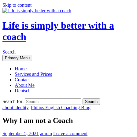
Skip to content
Life is simply better with a
coach
Search
Primary Menu
Home
Services and Prices
Contact
About Me
Deutsch
Search for:
about identity
,
Philips English Coaching Blog
Why I am not a Coach
September 5, 2021
admin
Leave a comment