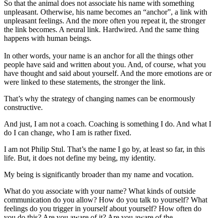
So that the animal does not associate his name with something
unpleasant. Otherwise, his name becomes an “anchor”, a link with
unpleasant feelings. And the more often you repeat it, the stronger
the link becomes. A neural link. Hardwired. And the same thing
happens with human beings.
In other words, your name is an anchor for all the things other
people have said and written about you. And, of course, what you
have thought and said about yourself. And the more emotions are or
were linked to these statements, the stronger the link.
That’s why the strategy of changing names can be enormously
constructive.
And just, I am not a coach. Coaching is something I do. And what I
do I can change, who I am is rather fixed.
I am not Philip Stul. That’s the name I go by, at least so far, in this
life. But, it does not define my being, my identity.
My being is significantly broader than my name and vocation.
What do you associate with your name? What kinds of outside
communication do you allow? How do you talk to yourself? What
feelings do you trigger in yourself about yourself? How often do
you do this? Are you aware of it? Are you aware of the