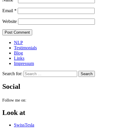
Email
*
Website
NLP
Testimonials
Blog
Links
Impressum
Search for:
Social
Follow me on:
Look at
SwissTesla