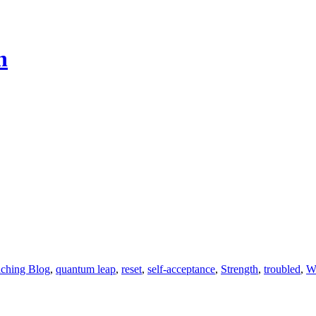
h
aching Blog
,
quantum leap
,
reset
,
self-acceptance
,
Strength
,
troubled
,
We