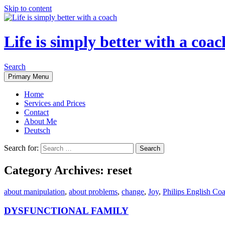
Skip to content
Life is simply better with a coac
Search
Primary Menu
Home
Services and Prices
Contact
About Me
Deutsch
Search for:
Category Archives: reset
about manipulation
,
about problems
,
change
,
Joy
,
Philips English Co
DYSFUNCTIONAL FAMILY