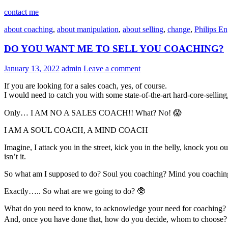
contact me
about coaching
,
about manipulation
,
about selling
,
change
,
Philips E
DO YOU WANT ME TO SELL YOU COACHING?
January 13, 2022
admin
Leave a comment
If you are looking for a sales coach, yes, of course.
I would need to catch you with some state-of-the-art hard-core-selling,
Only… I AM NO A SALES COACH!! What? No! 😱
I AM A SOUL COACH, A MIND COACH
Imagine, I attack you in the street, kick you in the belly, knock you
isn’t it.
So what am I supposed to do? Soul you coaching? Mind you coachin
Exactly….. So what are we going to do? 🥸
What do you need to know, to acknowledge your need for coaching?
And, once you have done that, how do you decide, whom to choose?