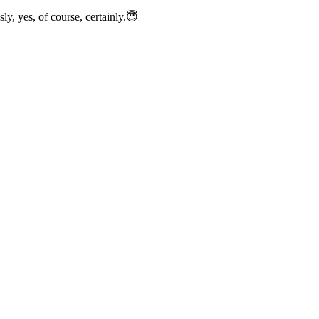
y, yes, of course, certainly.😇