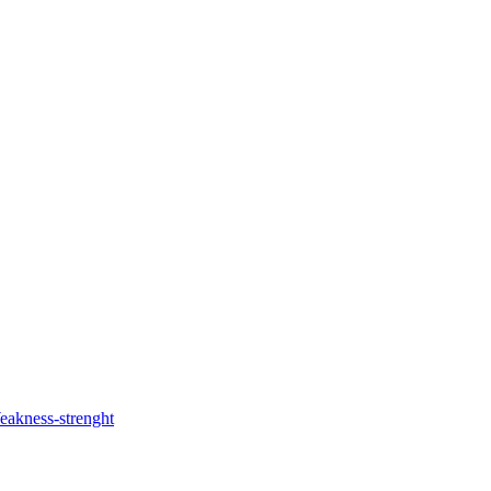
akness-strenght