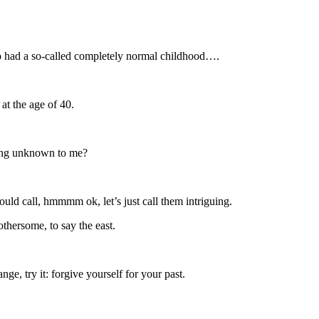
ho had a so-called completely normal childhood….
at the age of 40.
thing unknown to me?
uld call, hmmmm ok, let’s just call them intriguing.
othersome, to say the east.
ge, try it: forgive yourself for your past.