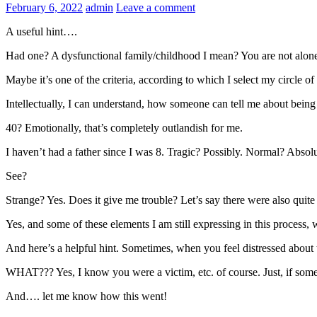
February 6, 2022
admin
Leave a comment
A useful hint….
Had one? A dysfunctional family/childhood I mean? You are not alone
Maybe it’s one of the criteria, according to which I select my circle
Intellectually, I can understand, how someone can tell me about being 
40? Emotionally, that’s completely outlandish for me.
I haven’t had a father since I was 8. Tragic? Possibly. Normal? Abso
See?
Strange? Yes. Does it give me trouble? Let’s say there were also quit
Yes, and some of these elements I am still expressing in this process,
And here’s a helpful hint. Sometimes, when you feel distressed about th
WHAT??? Yes, I know you were a victim, etc. of course. Just, if some hig
And…. let me know how this went!