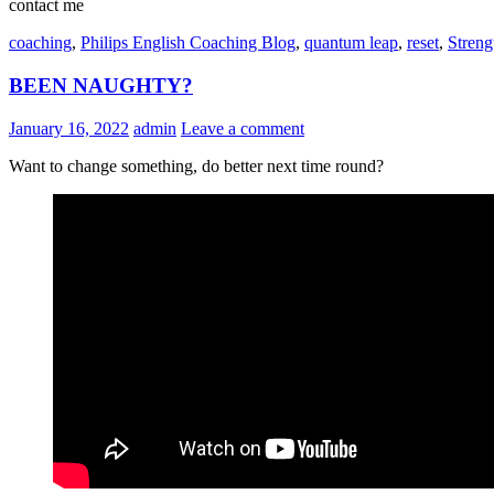
contact me
coaching
,
Philips English Coaching Blog
,
quantum leap
,
reset
,
Streng
BEEN NAUGHTY?
January 16, 2022
admin
Leave a comment
Want to change something, do better next time round?