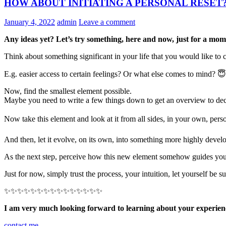
HOW ABOUT INITIATING A PERSONAL RESET?
January 4, 2022
admin
Leave a comment
Any ideas yet? Let’s try something, here and now, just for a 
Think about something significant in your life that you would like to
E.g. easier access to certain feelings? Or what else comes to mind? 😇
Now, find the smallest element possible.
Maybe you need to write a few things down to get an overview to dec
Now take this element and look at it from all sides, in your own, pers
And then, let it evolve, on its own, into something more highly devel
As the next step, perceive how this new element somehow guides you, sh
Just for now, simply trust the process, your intuition, let yourself be 
✨✨✨✨✨✨✨✨✨✨✨✨✨✨✨
I am very much looking forward to learning about your experien
contact me