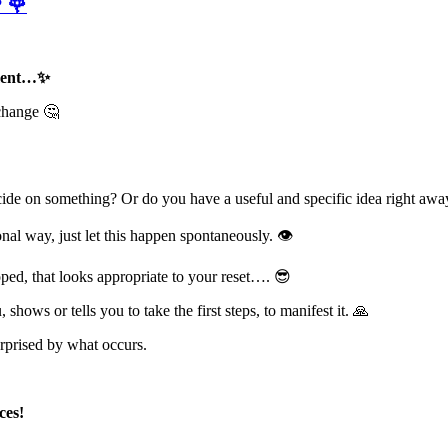
 🌹
moment…✨
 change 🤔
ide on something? Or do you have a useful and specific idea right awa
onal way, just let this happen spontaneously. 👁
oped, that looks appropriate to your reset…. 😎
ows or tells you to take the first steps, to manifest it. 🙏
surprised by what occurs.
ces!