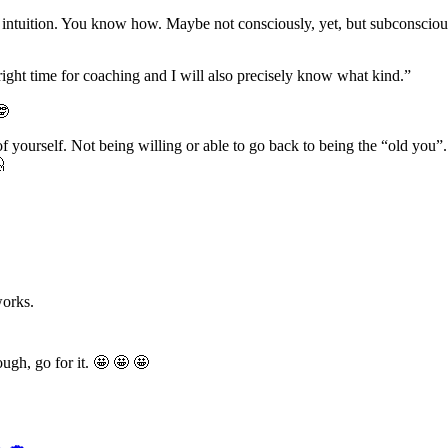
e intuition. You know how. Maybe not consciously, yet, but subconsciousl
right time for coaching and I will also precisely know what kind.”
🤓
 of yourself. Not being willing or able to go back to being the “old you”.

works.
ugh, go for it. 🤩 🤩 🤩