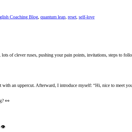
nglish Coaching Blog
,
quantum leap
,
reset
,
self-love
 lots of clever ruses, pushing your pain points, invitations, steps to fo
 out with an uppercut. Afterward, I introduce myself: “Hi, nice to meet
g? 👀
 👁