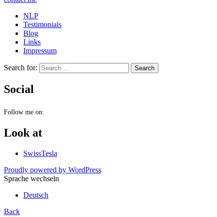
NLP
Testimonials
Blog
Links
Impressum
Search for:
Social
Follow me on:
Look at
SwissTesla
Proudly powered by WordPress
Sprache wechseln
Deutsch
Back