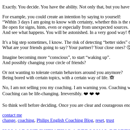
Exactly. You decide. You have the ability. Not only that, but you hav
For example, you could create an intention by saying to yourself:
“Within 3 days I am going to know with certainty, whether this is the 
Be open for signs, hints, even or especially from unexpected sources.
And see what happens. You will be astonished. In a very good way! 
It’s a big step sometimes, I know. The risk of detecting “better sides”
What are your friends going to say? Your partner? Your close ones? 
Imagine becoming more “conscious”, to start “waking up”.
And possibly changing your circle of friends?
Or not wanting to tolerate certain behaviors around you anymore?
Being bored with certain topics, with a certain way of life. 🙈
No, I am not selling you my coaching. I am warning you. Coaching 
Coaching can be life-changing. Irreversibly. ❤️ ❤️ ❤️
So think well before deciding. Once you are clear and courageous eno
contact me
change
,
coaching
,
Philips English Coaching Blog
,
reset
,
trust