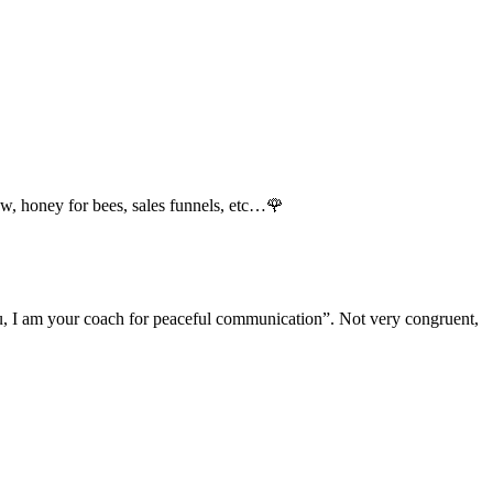
llow, honey for bees, sales funnels, etc…🌹
 you, I am your coach for peaceful communication”. Not very congruent,