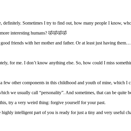
, definitely. Sometimes I try to find out, how many people I know, w
 of more interesting humans? 🤣🤣🤣🤣
good friends with her mother and father. Or at least just having them… 
lutely, for me. I don’t know anything else. So, how could I miss some
e a few other components in this childhood and youth of mine, which I co
 which we usually call “personality”. And sometimes, that can be quite b
is, try a very weird thing: forgive yourself for your past.
hly intelligent part of you is ready for just a tiny and very useful chan